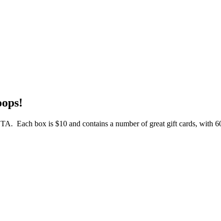
oops!
 OTA. Each box is $10 and contains a number of great gift cards, with