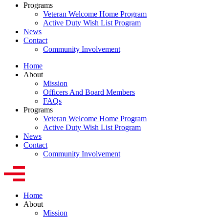
Programs
Veteran Welcome Home Program
Active Duty Wish List Program
News
Contact
Community Involvement
Home
About
Mission
Officers And Board Members
FAQs
Programs
Veteran Welcome Home Program
Active Duty Wish List Program
News
Contact
Community Involvement
Home
About
Mission