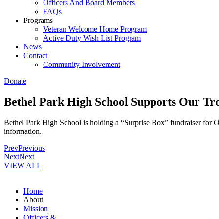
Officers And Board Members
FAQs
Programs
Veteran Welcome Home Program
Active Duty Wish List Program
News
Contact
Community Involvement
Donate
Bethel Park High School Supports Our Tr
Bethel Park High School is holding a “Surprise Box” fundraiser for
information.
Prev
Previous
Next
Next
VIEW ALL
Home
About
Mission
Officers &