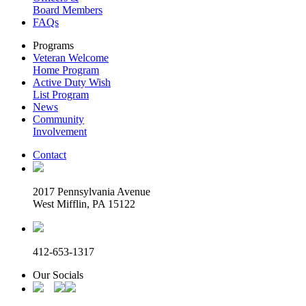
Board Members
FAQs
Programs
Veteran Welcome
Home Program
Active Duty Wish
List Program
News
Community
Involvement
Contact
2017 Pennsylvania Avenue
West Mifflin, PA 15122
412-653-1317
Our Socials