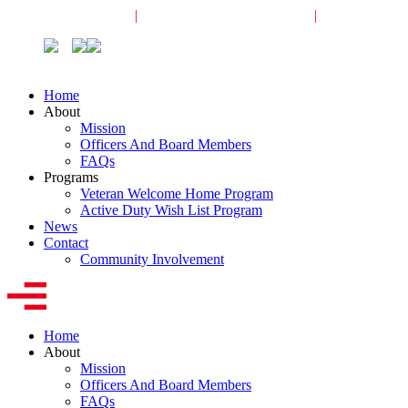
Veterans Request
|
Active-Duty Request
|
Community
Home
About
Mission
Officers And Board Members
FAQs
Programs
Veteran Welcome Home Program
Active Duty Wish List Program
News
Contact
Community Involvement
Home
About
Mission
Officers And Board Members
FAQs