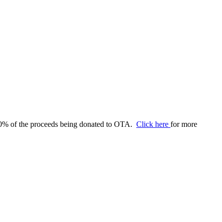
 60% of the proceeds being donated to OTA.
Click here
for more