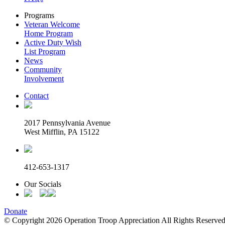
Programs
Veteran Welcome
Home Program
Active Duty Wish
List Program
News
Community
Involvement
Contact
2017 Pennsylvania Avenue
West Mifflin, PA 15122
412-653-1317
Our Socials
Donate
© Copyright 2026 Operation Troop Appreciation All Rights Reserved