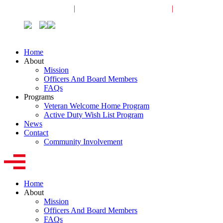
Veterans Request
|
Active-Duty Request
|
Community
Home
About
Mission
Officers And Board Members
FAQs
Programs
Veteran Welcome Home Program
Active Duty Wish List Program
News
Contact
Community Involvement
Home
About
Mission
Officers And Board Members
FAQs