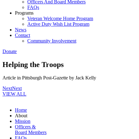
Officers And Board Members
FAQs
Programs
Veteran Welcome Home Program
Active Duty Wish List Program
News
Contact
Community Involvement
Donate
Helping the Troops
Article in Pittsburgh Post-Gazette by Jack Kelly
Next
Next
VIEW ALL
Home
About
Mission
Officers &
Board Members
FAQs