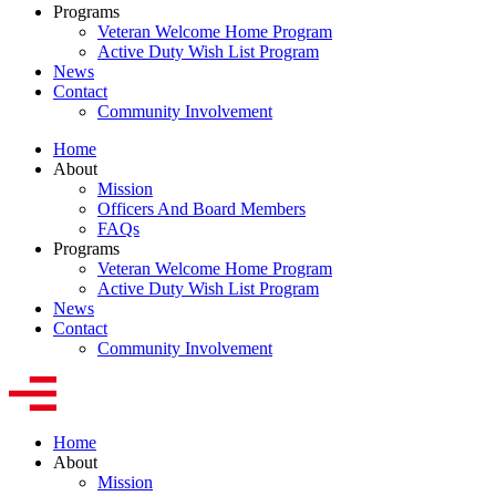
Programs
Veteran Welcome Home Program
Active Duty Wish List Program
News
Contact
Community Involvement
Home
About
Mission
Officers And Board Members
FAQs
Programs
Veteran Welcome Home Program
Active Duty Wish List Program
News
Contact
Community Involvement
Home
About
Mission