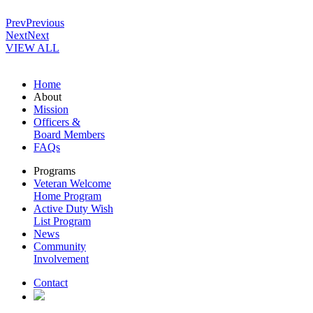
Prev
Previous
Next
Next
VIEW ALL
Home
About
Mission
Officers &
Board Members
FAQs
Programs
Veteran Welcome
Home Program
Active Duty Wish
List Program
News
Community
Involvement
Contact