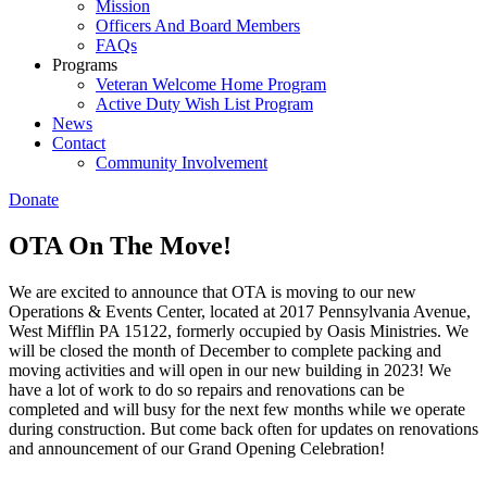
Mission
Officers And Board Members
FAQs
Programs
Veteran Welcome Home Program
Active Duty Wish List Program
News
Contact
Community Involvement
Donate
OTA On The Move!
We are excited to announce that OTA is moving to our new
Operations & Events Center, located at 2017 Pennsylvania Avenue,
West Mifflin PA 15122, formerly occupied by Oasis Ministries. We
will be closed the month of December to complete packing and
moving activities and will open in our new building in 2023! We
have a lot of work to do so repairs and renovations can be
completed and will busy for the next few months while we operate
during construction. But come back often for updates on renovations
and announcement of our Grand Opening Celebration!