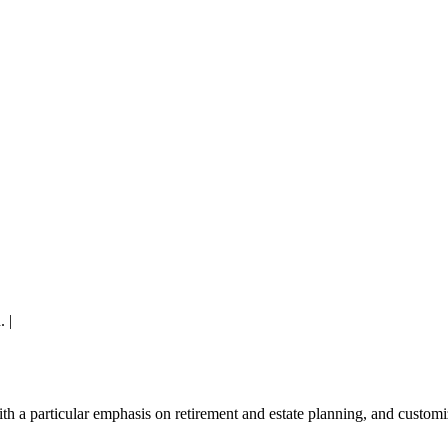
. |
A Corkboard Concept
ith a
particular emphasis on retirement and estate planning, and custom