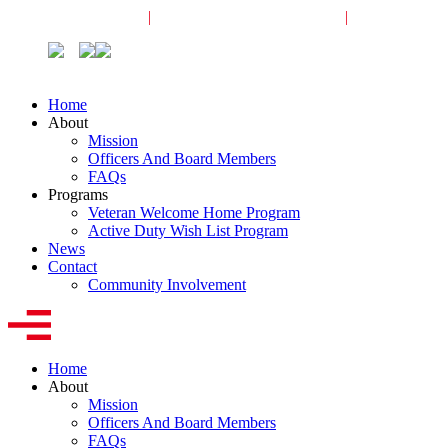
Veterans Request
|
Active-Duty Request
|
Community
Home
About
Mission
Officers And Board Members
FAQs
Programs
Veteran Welcome Home Program
Active Duty Wish List Program
News
Contact
Community Involvement
Home
About
Mission
Officers And Board Members
FAQs