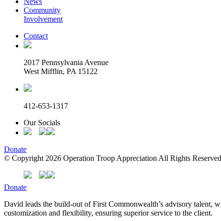
News
Community
Involvement
Contact
2017 Pennsylvania Avenue
West Mifflin, PA 15122
412-653-1317
Our Socials
Donate
© Copyright 2026 Operation Troop Appreciation All Rights Reserved
Donate
David leads the build-out of First Commonwealth’s advisory talent, w
customization and flexibility, ensuring superior service to the client.