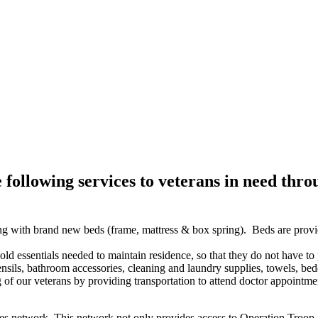
llowing services to veterans in need thro
g with brand new beds (frame, mattress & box spring). Beds are provid
d essentials needed to maintain residence, so that they do not have to
sils, bathroom accessories, cleaning and laundry supplies, towels, bed
of our veterans by providing transportation to attend doctor appointme
es network. This network not only provides access to Operation Troop A