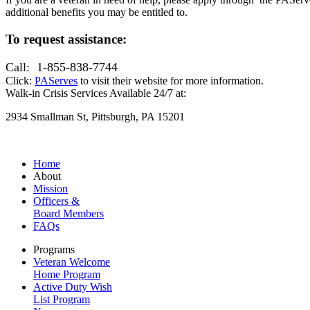
additional benefits you may be entitled to.
To request assistance:
Call: 1-855-838-7744
Click:
PAServes
to visit their website for more information.
Walk-in Crisis Services Available 24/7 at:
2934 Smallman St, Pittsburgh, PA 15201
Home
About
Mission
Officers &
Board Members
FAQs
Programs
Veteran Welcome
Home Program
Active Duty Wish
List Program