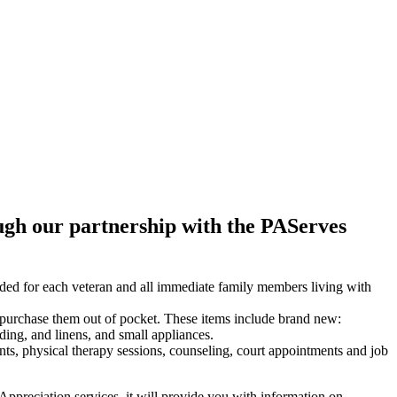
ugh our partnership with the PAServes
ed for each veteran and all immediate family members living with
 purchase them out of pocket. These items include brand new:
ding, and linens, and small appliances.
nts, physical therapy sessions, counseling, court appointments and job
ppreciation services, it will provide you with information on