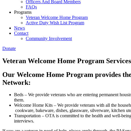
Officers And Board Members
FAQs
Programs
Veteran Welcome Home Program
Active Duty Wish List Program
News
Contact
Community Involvement
Donate
Veteran Welcome Home Program Services
Our Welcome Home Program provides the fo
Network:
Beds – We provide veterans who are entering permanent housin
them.
Welcome Home Kits – We provide veterans with all the househol
cookware, bakeware, dishes, glassware, silverware, kitchen uten
Transportation – OTA is committed to the health and well-being 
interviews.
If you are a veteran in need of help, please apply through the PAServ