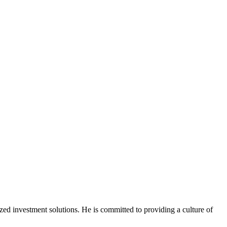
ized
investment solutions. He is committed to providing a culture of