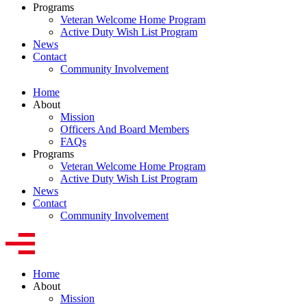
Programs
Veteran Welcome Home Program
Active Duty Wish List Program
News
Contact
Community Involvement
Home
About
Mission
Officers And Board Members
FAQs
Programs
Veteran Welcome Home Program
Active Duty Wish List Program
News
Contact
Community Involvement
Home
About
Mission