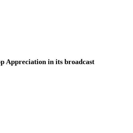
 Appreciation in its broadcast