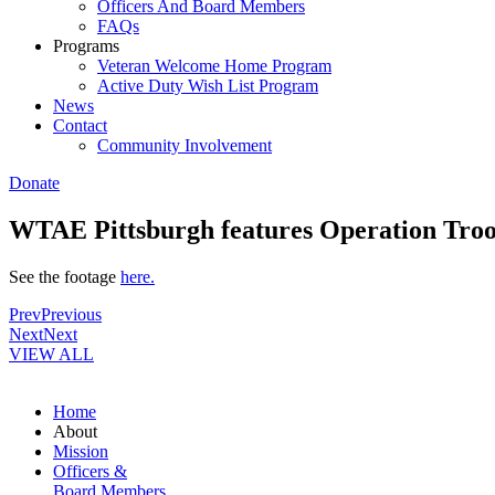
Officers And Board Members
FAQs
Programs
Veteran Welcome Home Program
Active Duty Wish List Program
News
Contact
Community Involvement
Donate
WTAE Pittsburgh features Operation Troop
See the footage
here.
Prev
Previous
Next
Next
VIEW ALL
Home
About
Mission
Officers &
Board Members