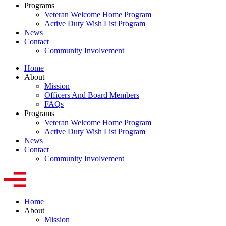
Programs
Veteran Welcome Home Program
Active Duty Wish List Program
News
Contact
Community Involvement
Home
About
Mission
Officers And Board Members
FAQs
Programs
Veteran Welcome Home Program
Active Duty Wish List Program
News
Contact
Community Involvement
Home
About
Mission