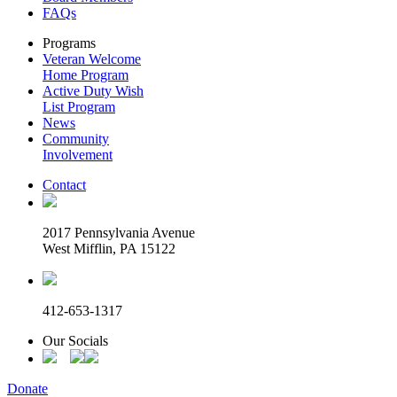
FAQs
Programs
Veteran Welcome
Home Program
Active Duty Wish
List Program
News
Community
Involvement
Contact
2017 Pennsylvania Avenue
West Mifflin, PA 15122
412-653-1317
Our Socials
Donate