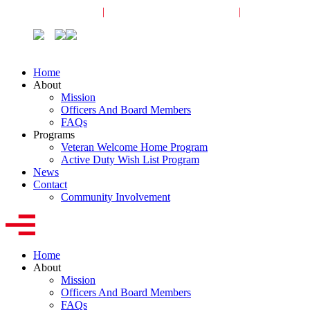
Veterans Request
|
Active-Duty Request
|
Community
Home
About
Mission
Officers And Board Members
FAQs
Programs
Veteran Welcome Home Program
Active Duty Wish List Program
News
Contact
Community Involvement
Home
About
Mission
Officers And Board Members
FAQs