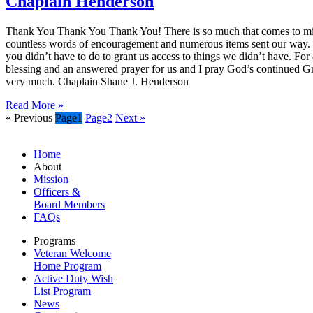
Chaplain Henderson
Thank You Thank You Thank You! There is so much that comes to mind
countless words of encouragement and numerous items sent our way. Our
you didn’t have to do to grant us access to things we didn’t have. Fo
blessing and an answered prayer for us and I pray God’s continued Gr
very much. Chaplain Shane J. Henderson
Read More »
« Previous
Page
1
Page
2
Next »
Home
About
Mission
Officers &
Board Members
FAQs
Programs
Veteran Welcome
Home Program
Active Duty Wish
List Program
News