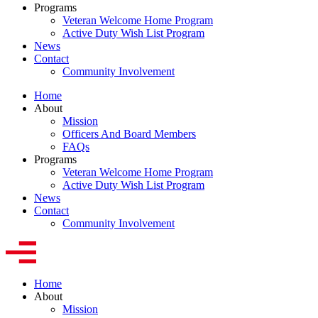
Programs
Veteran Welcome Home Program
Active Duty Wish List Program
News
Contact
Community Involvement
Home
About
Mission
Officers And Board Members
FAQs
Programs
Veteran Welcome Home Program
Active Duty Wish List Program
News
Contact
Community Involvement
Home
About
Mission