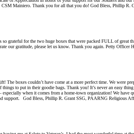
cate of Appreciation in honor of your support for our Soldiers and our 
CSM Mainiero. Thank you for all that you do! God Bless, Phillip
so grateful for the two huge boxes that were packed FULL of great thi
trate our gratitude, please let us know. Thank you again. Petty Office
t! The boxes couldn’t have come at a more perfect time. We were prepar
 things to put in their goodie bags. Thank you! It’s never an easy thin
r – especially when it comes from a home-town organization! We have q
s and support. God Bless, Phillip R. Grant SSG, PAARNG Religious 
r having me at Salute to Veteran’s. I had the most wonderful time at th