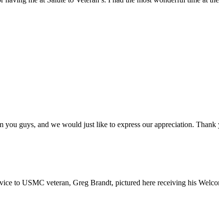
 you guys, and we would just like to express our appreciation. Thank y
e to USMC veteran, Greg Brandt, pictured here receiving his Welc