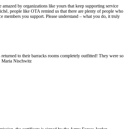
e amazed by organizations like yours that keep supporting service
iché, people like OTA remind us that there are plenty of people who
ice members you support. Please understand – what you do, it truly
eturned to their barracks rooms completely outfitted! They were so
in! Maria Nischwitz