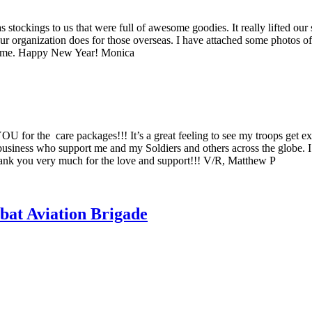
tockings to us that were full of awesome goodies. It really lifted our 
 your organization does for those overseas. I have attached some photos
om me. Happy New Year! Monica
 for the care packages!!! It’s a great feeling to see my troops get e
usiness who support me and my Soldiers and others across the globe. I set
 Thank you very much for the love and support!!! V/R, Matthew P
bat Aviation Brigade