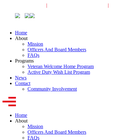
Veterans Request
|
Active-Duty Request
|
Community
Home
About
Mission
Officers And Board Members
FAQs
Programs
Veteran Welcome Home Program
Active Duty Wish List Program
News
Contact
Community Involvement
Home
About
Mission
Officers And Board Members
FAQs