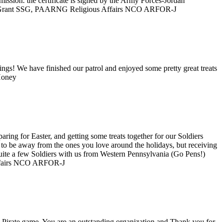
mission. the certificate is signed by the Army Forces-Jordan
 R. Grant SSG, PAARNG Religious Affairs NCO ARFOR-J
ngs! We have finished our patrol and enjoyed some pretty great treats
r Honey
ing for Easter, and getting some treats together for our Soldiers
g to be away from the ones you love around the holidays, but receiving
uite a few Soldiers with us from Western Pennsylvania (Go Pens!)
Affairs NCO ARFOR-J
e Pirate game. You are an outstanding organization and Thank you for