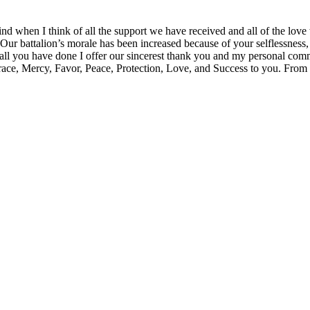
 when I think of all the support we have received and all of the lo
 battalion’s morale has been increased because of your selflessness, y
r all you have done I offer our sincerest thank you and my personal com
ace, Mercy, Favor, Peace, Protection, Love, and Success to you. From 