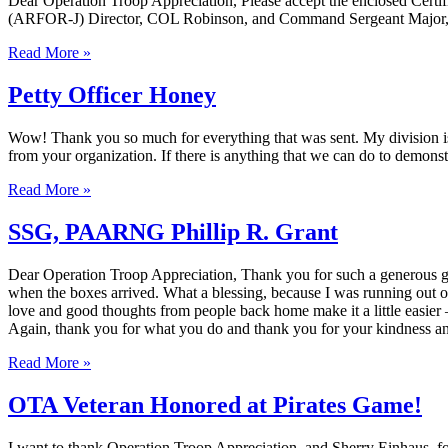
Dear Operation Troop Appreciation, Please accept the enclosed Certifi
(ARFOR-J) Director, COL Robinson, and Command Sergeant Major, 
Read More »
Petty Officer Honey
Wow! Thank you so much for everything that was sent. My division is 
from your organization. If there is anything that we can do to demons
Read More »
SSG, PAARNG Phillip R. Grant
Dear Operation Troop Appreciation, Thank you for such a generous gif
when the boxes arrived. What a blessing, because I was running out of
love and good thoughts from people back home make it a little easie
Again, thank you for what you do and thank you for your kindnes
Read More »
OTA Veteran Honored at Pirates Game!
I want to thank Operation Troop Appreciation, and Sherry Einhaus, fo