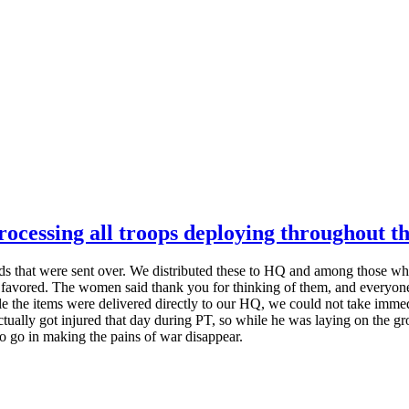
cessing all troops deploying throughout th
that were sent over. We distributed these to HQ and among those who tr
y favored. The women said thank you for thinking of them, and everyo
 the items were delivered directly to our HQ, we could not take immedi
ctually got injured that day during PT, so while he was laying on the gr
ay to go in making the pains of war disappear.