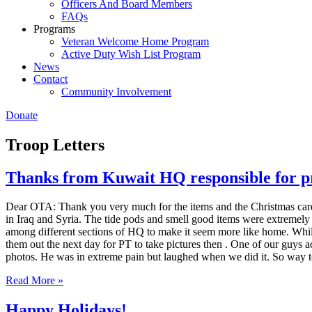
Officers And Board Members
FAQs
Programs
Veteran Welcome Home Program
Active Duty Wish List Program
News
Contact
Community Involvement
Donate
Troop Letters
Thanks from Kuwait HQ responsible for pro
Dear OTA: Thank you very much for the items and the Christmas cards 
in Iraq and Syria. The tide pods and smell good items were extremel
among different sections of HQ to make it seem more like home. While
them out the next day for PT to take pictures then . One of our guys a
photos. He was in extreme pain but laughed when we did it. So w
Read More »
Happy Holidays!