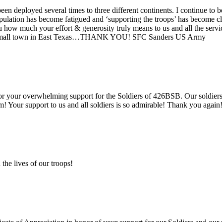
 deployed several times to three different continents. I continue to b
ulation has become fatigued and ‘supporting the troops’ has become cl
u how much your effort & generosity truly means to us and all the serv
om a small town in East Texas…THANK YOU! SFC Sanders US Army
your overwhelming support for the Soldiers of 426BSB. Our soldiers r
! Your support to us and all soldiers is so admirable! Thank you aga
the lives of our troops!