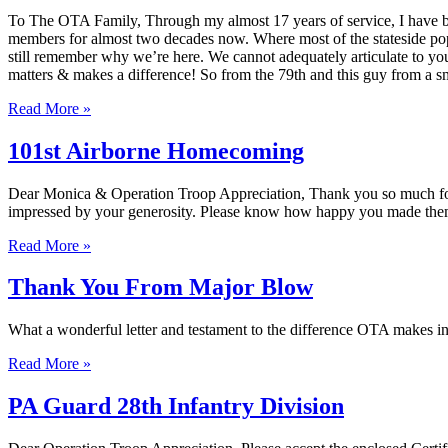
To The OTA Family, Through my almost 17 years of service, I have been
members for almost two decades now. Where most of the stateside pop
still remember why we’re here. We cannot adequately articulate to yo
matters & makes a difference! So from the 79th and this guy fr
Read More »
101st Airborne Homecoming
Dear Monica & Operation Troop Appreciation, Thank you so much for 
impressed by your generosity. Please know how happy you made them
Read More »
Thank You From Major Blow
What a wonderful letter and testament to the difference OTA makes in 
Read More »
PA Guard 28th Infantry Division