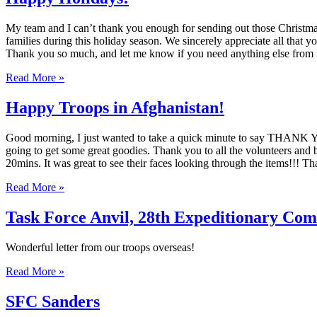
My team and I can’t thank you enough for sending out those Christmas s
families during this holiday season. We sincerely appreciate all that
Thank you so much, and let me know if you need anything else fr
Read More »
Happy Troops in Afghanistan!
Good morning, I just wanted to take a quick minute to say THANK YOU
going to get some great goodies. Thank you to all the volunteers and b
20mins. It was great to see their faces looking through the items!!!
Read More »
Task Force Anvil, 28th Expeditionary Com
Wonderful letter from our troops overseas!
Read More »
SFC Sanders