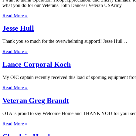
what you do for our Veterans. John Dancear Veteran USArmy
Read More »
Jesse Hull
Thank you so much for the overwhelming support!! Jesse Hull . . .
Read More »
Lance Corporal Koch
My OIC captain recently received this load of sporting equipment from
Read More »
Veteran Greg Brandt
OTA is proud to say Welcome Home and THANK YOU for your servic
Read More »