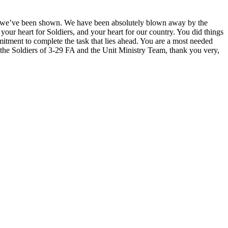
ve we’ve been shown. We have been absolutely blown away by the
our heart for Soldiers, and your heart for our country. You did things
mitment to complete the task that lies ahead. You are a most needed
the Soldiers of 3-29 FA and the Unit Ministry Team, thank you very,