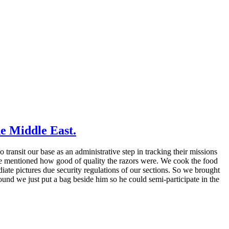
e Middle East.
ansit our base as an administrative step in tracking their missions
ne mentioned how good of quality the razors were. We cook the food
ate pictures due security regulations of our sections. So we brought
ound we just put a bag beside him so he could semi-participate in the