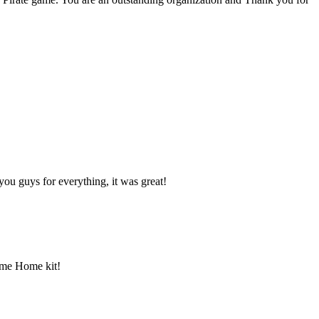
ou guys for everything, it was great!
ome Home kit!