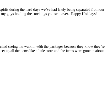
spirits during the hard days we’ve had lately being separated from our
 of my guys holding the stockings you sent over. Happy Holidays!
xcited seeing me walk in with the packages because they know they’re
 up all the items like a little store and the items were gone in about